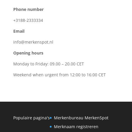
Phone number
+3188-2333334
Email
info@merkenspot.nl
Opening hours
Monday to Friday: 09.00 – 20.00 CET
Weekend when urgent from 12:00 to 16:00 CET
Populaire pagina's
Merkenbureau MerkenSpot
Merknaam registreren