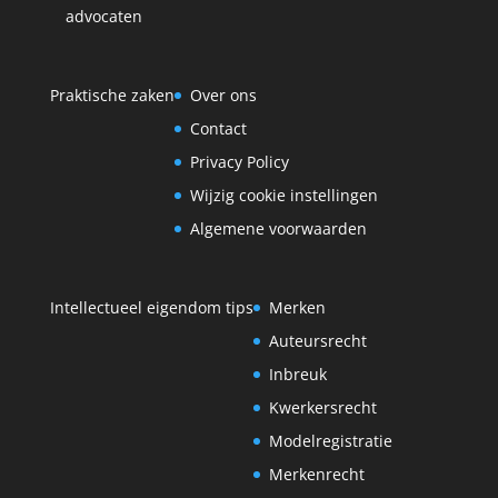
advocaten
Praktische zaken
Over ons
Contact
Privacy Policy
Wijzig cookie instellingen
Algemene voorwaarden
Intellectueel eigendom tips
Merken
Auteursrecht
Inbreuk
Kwerkersrecht
Modelregistratie
Merkenrecht