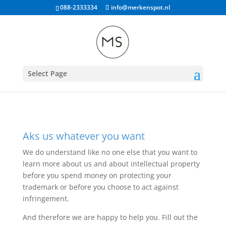
088-2333334
info@merkenspot.nl
Select Page
Aks us whatever you want
We do understand like no one else that you want to
learn more about us and about intellectual property
before you spend money on protecting your
trademark or before you choose to act against
infringement.
And therefore we are happy to help you. Fill out the