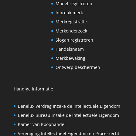
Model registreren
Inbreuk merk
Merkregistratie
Merkonderzoek
Slogan registreren
Handelsnaam
Merkbewaking
Ontwerp beschermen
Handige informatie
Benelux Verdrag Inzake de Intellectuele Eigendom
Benelux Bureau inzake de Intellectuele Eigendom
Kamer van Koophandel
Vereniging Intellectueel Eigendom en Procesrecht