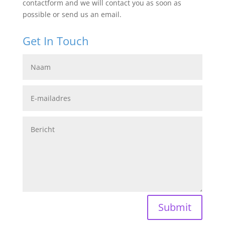
contactform and we will contact you as soon as
possible or send us an email.
Get In Touch
Submit